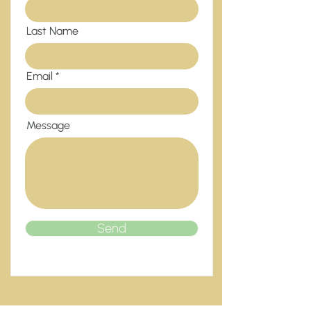
Last Name
Email
Message
Send