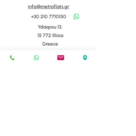
info@metroflats.gr
+30 210 7710150
Ydaspou 13,
15 772 Illisia
Greece