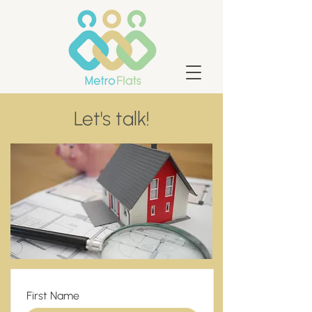
Let's talk!
First Name